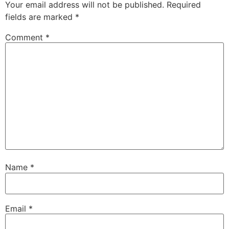
Your email address will not be published.
Required
fields are marked
*
Comment
*
Name
*
Email
*