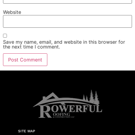
Website
Save my name, email, and website in this browser for
the next time I comment.
SITE MAP