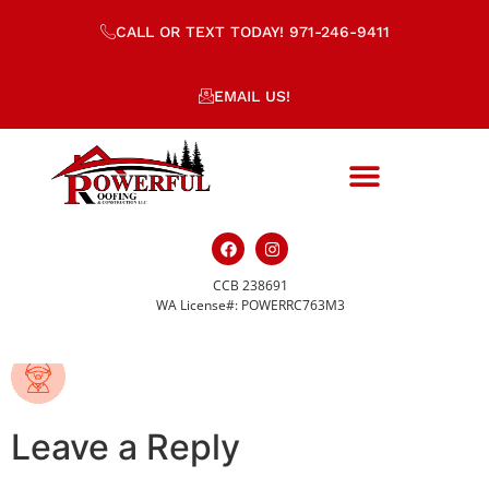
CALL OR TEXT TODAY! 971-246-9411
EMAIL US!
CCB 238691
sports-icon_2.png
WA License#: POWERRC763M3
Leave a Reply