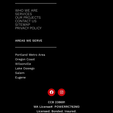
WHO WE ARE
SERVICES
OUR PROJECTS
CONTACT US
SITEMAP
PRIVACY POLICY
AREAS WE SERVE
Portland Metro Area
Oregon Coast
Wilsonville
Lake Oswego
Salem
Eugene
CCB 238691
WA License#: POWERRC763M3
Licensed. Bonded. Insured.