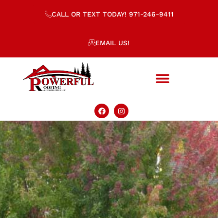
CALL OR TEXT TODAY! 971-246-9411
EMAIL US!
CCB 238691
WA License#: POWERRC763M3