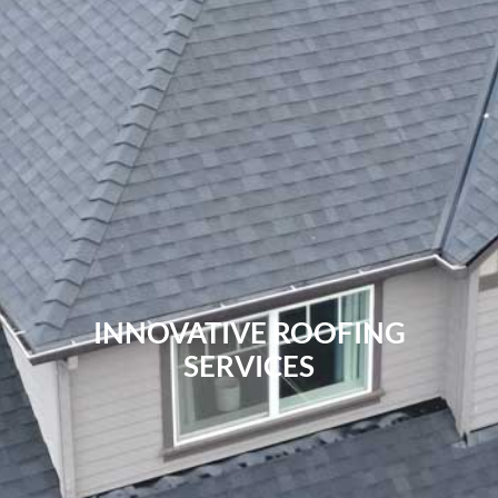
INNOVATIVE ROOFING
SERVICES