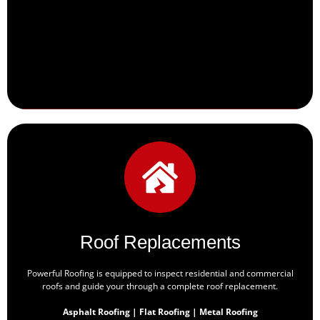
Roof Replacements
Powerful Roofing is equipped to inspect residential and commercial
roofs and guide your through a complete roof replacement.
Asphalt Roofing | Flat Roofing | Metal Roofing