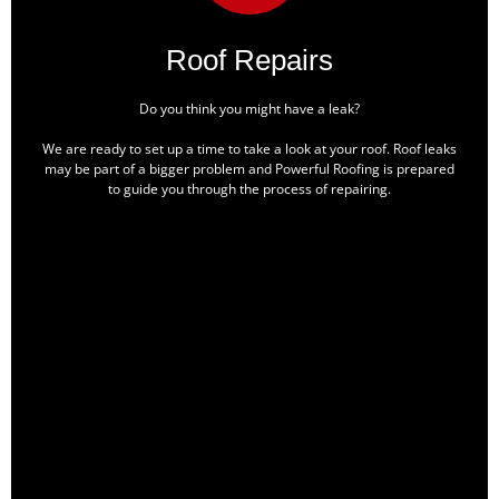
Roof Repairs
Do you think you might have a leak?
We are ready to set up a time to take a look at your roof. Roof leaks
may be part of a bigger problem and Powerful Roofing is prepared
to guide you through the process of repairing.