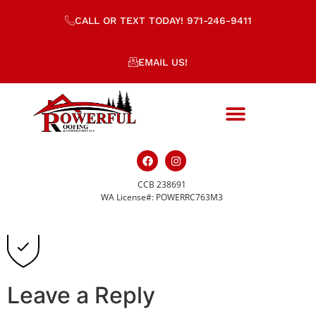
CALL OR TEXT TODAY! 971-246-9411
EMAIL US!
CCB 238691
safety-icon-s.svg
WA License#: POWERRC763M3
Leave a Reply