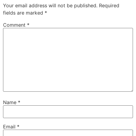
Your email address will not be published.
Required
fields are marked
*
Comment
*
Name
*
Email
*