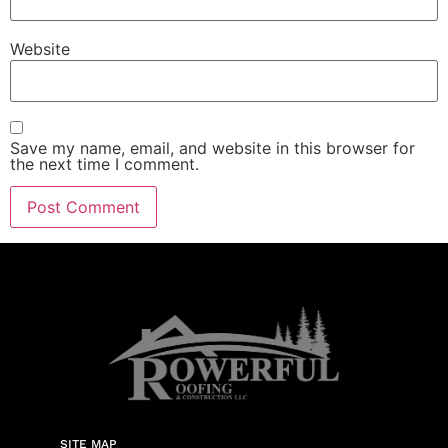
Website
Save my name, email, and website in this browser for
the next time I comment.
SITE MAP