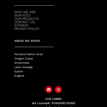
WHO WE ARE
SERVICES
OUR PROJECTS
CONTACT US
SITEMAP
PRIVACY POLICY
AREAS WE SERVE
Portland Metro Area
Oregon Coast
Wilsonville
Lake Oswego
Salem
Eugene
CCB 238691
WA License#: POWERRC763M3