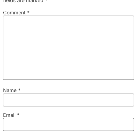
fields are marked
*
Comment
*
Name
*
Email
*