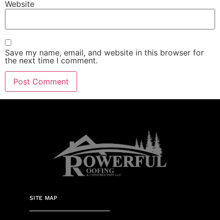
Website
Save my name, email, and website in this browser for
the next time I comment.
SITE MAP