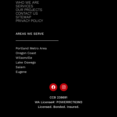
WHO WE ARE
SERVICES
OUR PROJECTS
CONTACT US
SITEMAP
PRIVACY POLICY
AREAS WE SERVE
Portland Metro Area
Oregon Coast
Wilsonville
Lake Oswego
Salem
Eugene
CCB 238691
WA License#: POWERRC763M3
Licensed. Bonded. Insured.