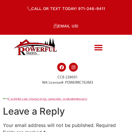
CALL OR TEXT TODAY! 971-246-9411
EMAIL US!
CCB 238691
gutter-installation
WA License#: POWERRC763M3
Leave a Reply
Your email address will not be published.
Required