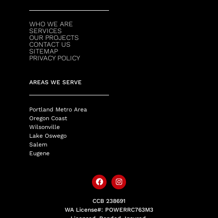
WHO WE ARE
SERVICES
OUR PROJECTS
CONTACT US
SITEMAP
PRIVACY POLICY
AREAS WE SERVE
Portland Metro Area
Oregon Coast
Wilsonville
Lake Oswego
Salem
Eugene
CCB 238691
WA License#: POWERRC763M3