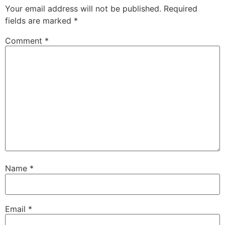
Your email address will not be published.
Required
fields are marked
*
Comment
*
Name
*
Email
*