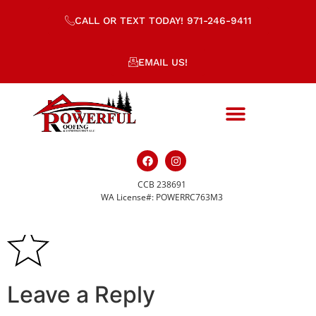
CALL OR TEXT TODAY! 971-246-9411
EMAIL US!
CCB 238691
quality-icon-s.svg
WA License#: POWERRC763M3
Leave a Reply