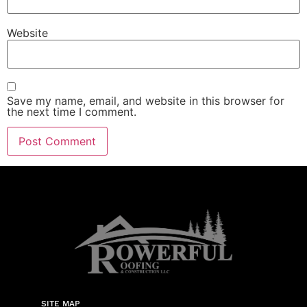
Website
Save my name, email, and website in this browser for
the next time I comment.
SITE MAP