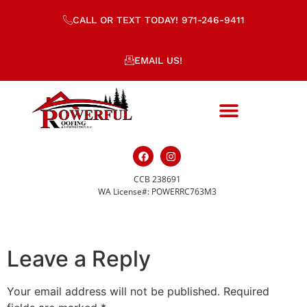
CALL OR TEXT TODAY! 971-246-9411
EMAIL US!
CCB 238691
placeholder-510.png
WA License#: POWERRC763M3
Leave a Reply
Your email address will not be published.
Required