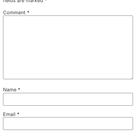
fields are marked
*
Comment
*
Name
*
Email
*