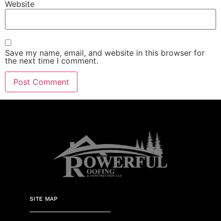
Website
Save my name, email, and website in this browser for
the next time I comment.
SITE MAP