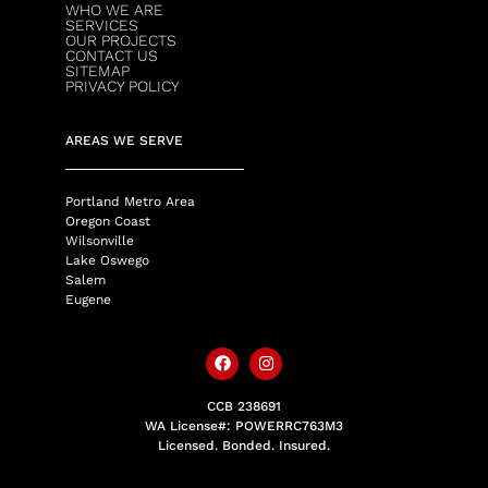
WHO WE ARE
SERVICES
OUR PROJECTS
CONTACT US
SITEMAP
PRIVACY POLICY
AREAS WE SERVE
Portland Metro Area
Oregon Coast
Wilsonville
Lake Oswego
Salem
Eugene
CCB 238691
WA License#: POWERRC763M3
Licensed. Bonded. Insured.