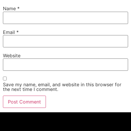
Name
*
Email
*
Website
Save my name, email, and website in this browser for
the next time I comment.