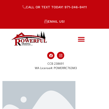
CALL OR TEXT TODAY! 971-246-9411
EMAIL US!
CCB 238691
placeholder-508.png
WA License#: POWERRC763M3