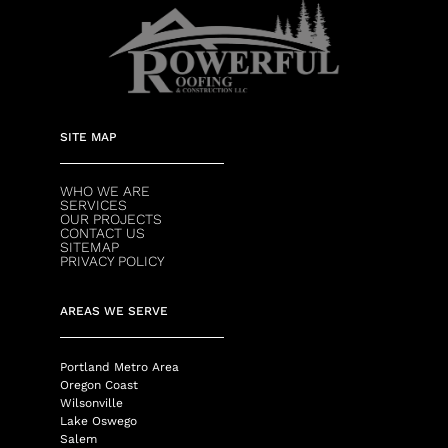
SITE MAP
WHO WE ARE
SERVICES
OUR PROJECTS
CONTACT US
SITEMAP
PRIVACY POLICY
AREAS WE SERVE
Portland Metro Area
Oregon Coast
Wilsonville
Lake Oswego
Salem