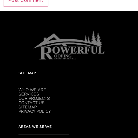
SITE MAP
WHO WE ARE
SERVICES
OUR PROJECTS
CONTACT US
SITEMAP
PRIVACY POLICY
AREAS WE SERVE