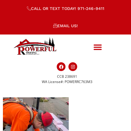
CALL OR TEXT TODAY! 971-246-9411
EMAIL US!
CCB 238691
IMG_4117
WA License#: POWERRC763M3