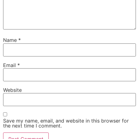
Name
*
Email
*
Website
Save my name, email, and website in this browser for
the next time I comment.