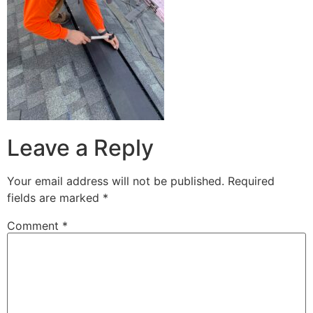
Leave a Reply
Your email address will not be published.
Required
fields are marked
*
Comment
*