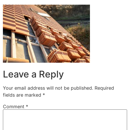
Leave a Reply
Your email address will not be published.
Required
fields are marked
*
Comment
*