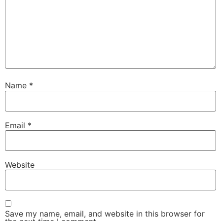
Name
*
Email
*
Website
Save my name, email, and website in this browser for