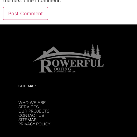
the next time I comment.
SITE MAP
WHO WE ARE
SERVICES
OUR PROJECTS
CONTACT US
SITEMAP
PRIVACY POLICY