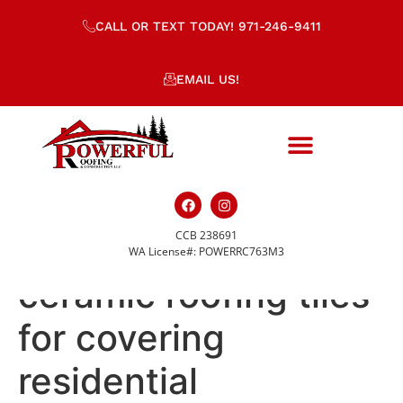
CALL OR TEXT TODAY! 971-246-9411
EMAIL US!
CCB 238691
Stacks of yellow
WA License#: POWERRC763M3
ceramic roofing tiles
for covering
residential