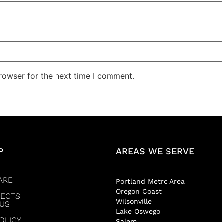
rowser for the next time I comment.
P
AREAS WE SERVE
ARE
Portland Metro Area
Oregon Coast
JECTS
Wilsonville
 US
Lake Oswego
POLICY
Salem