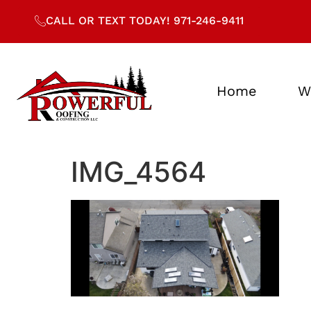
CALL OR TEXT TODAY! 971-246-9411
Home
W
IMG_4564