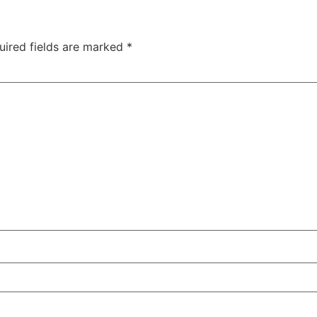
uired fields are marked
*