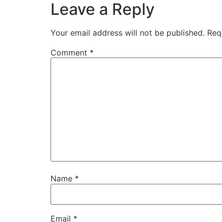
Leave a Reply
Your email address will not be published.
Req
Comment
*
Name
*
Email
*