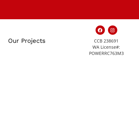
Our Projects
CCB 238691
WA License#:
POWERRC763M3