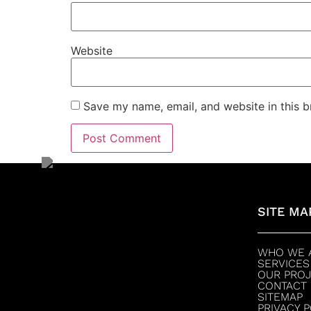
Website
Save my name, email, and website in this b
SITE MA
WHO WE 
SERVICES
OUR PRO
CONTACT
SITEMAP
PRIVACY 