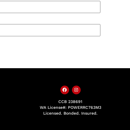
CCB 238691
WA License#: POWERRC763M3
Licensed. Bonded. Insured.