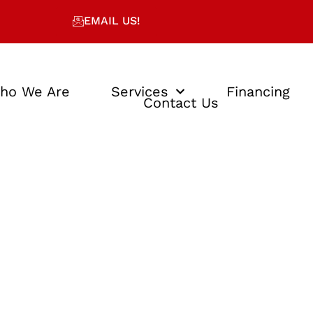
EMAIL US!
ho We Are
Services
Financing
Contact Us