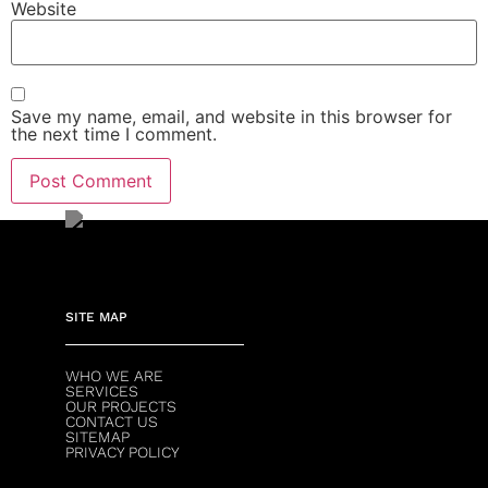
Website
Save my name, email, and website in this browser for
the next time I comment.
SITE MAP
WHO WE ARE
SERVICES
OUR PROJECTS
CONTACT US
SITEMAP
PRIVACY POLICY