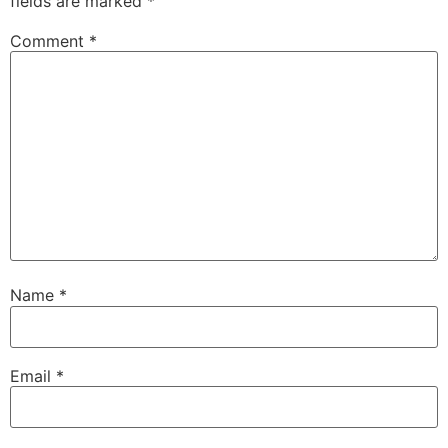
fields are marked
*
Comment
*
Name
*
Email
*