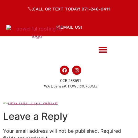
CALL OR TEXT TODAY! 971-246-9411
EMAIL US!
CCB 238691
dji_fly_20221022_13
WA License#: POWERRC763M3
Leave a Reply
Your email address will not be published.
Required