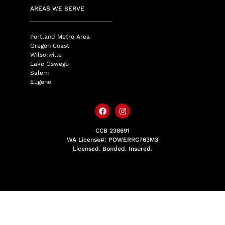
AREAS WE SERVE
Portland Metro Area
Oregon Coast
Wilsonville
Lake Oswego
Salem
Eugene
CCB 238691
WA License#: POWERRC763M3
Licensed. Bonded. Insured.